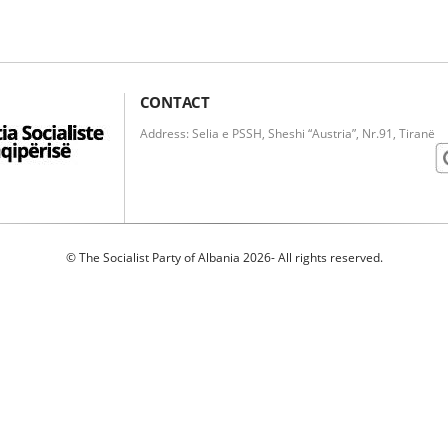
CONTACT
Address: Selia e PSSH, Sheshi “Austria”, Nr.91, Tiranë
© The Socialist Party of Albania 2026- All rights reserved.