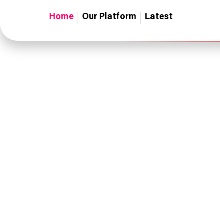
Home
Our Platform
Latest