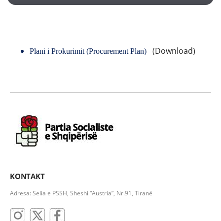
(Download)
Plani i Prokurimit
(Procurement Plan)
KONTAKT
Adresa: Selia e PSSH, Sheshi “Austria”, Nr.91, Tiranë